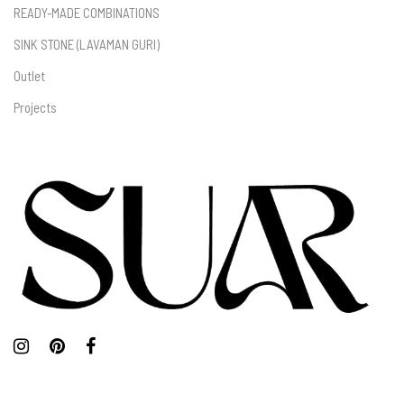
READY-MADE COMBINATIONS
SINK STONE (LAVAMAN GURI)
Outlet
Projects