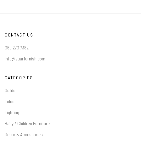
CONTACT US
069 270 7382
info@suarfurnish.com
CATEGORIES
Outdoor
Indoor
Lighting
Baby / Children Furniture
Decor & Accessories