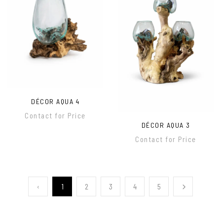
DÉCOR AQUA 4
Contact for Price
DÉCOR AQUA 3
Contact for Price
‹
1
2
3
4
5