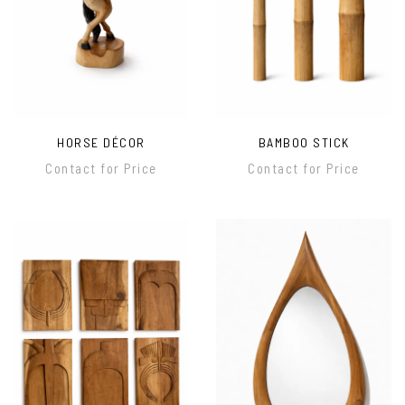
HORSE DÉCOR
BAMBOO STICK
Contact for Price
Contact for Price