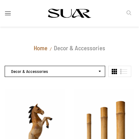
Home
Decor & Accessories
Decor & Accessories