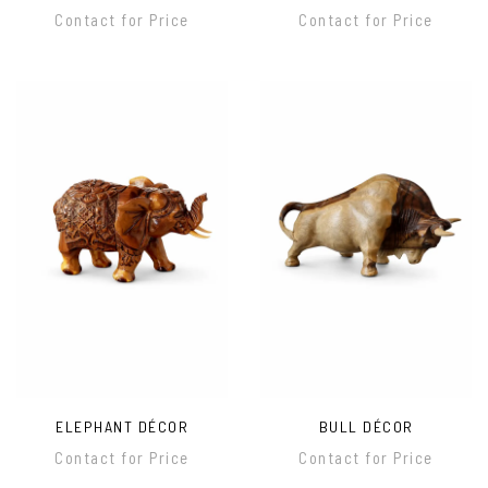
Contact for Price
Contact for Price
ELEPHANT DÉCOR
BULL DÉCOR
Contact for Price
Contact for Price