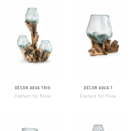
DÉCOR AQUA TRIO
DÉCOR AQUA 7
Contact for Price
Contact for Price