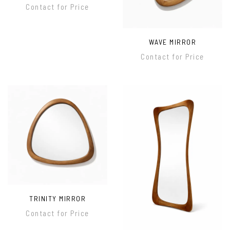
Contact for Price
WAVE MIRROR
Contact for Price
TRINITY MIRROR
Contact for Price