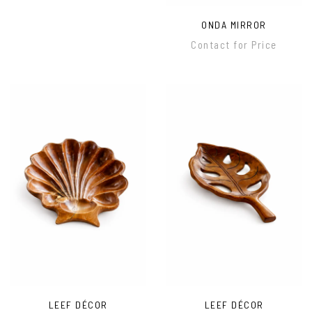
ONDA MIRROR
Contact for Price
LEEF DÉCOR
LEEF DÉCOR