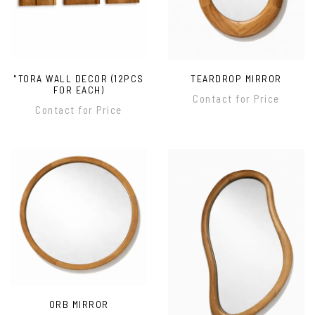
"TORA WALL DECOR (12PCS
TEARDROP MIRROR
FOR EACH)
Contact for Price
Contact for Price
ORB MIRROR