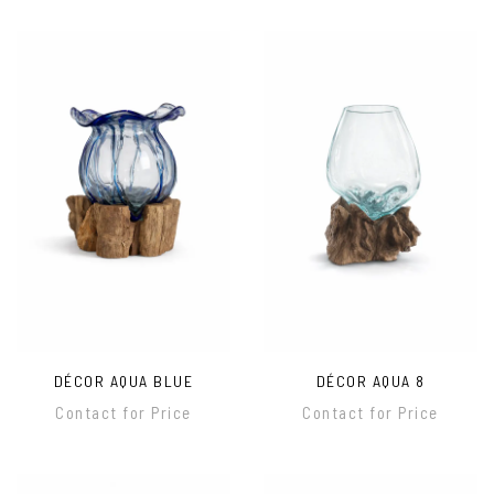
DÉCOR AQUA BLUE
DÉCOR AQUA 8
Contact for Price
Contact for Price