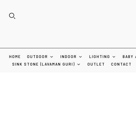
HOME
OUTDOOR
INDOOR
LIGHTING
BABY 
SINK STONE (LAVAMAN GURI)
OUTLET
CONTACT