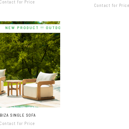
Contact for Price
Contact for Pric
NEW PRODUCT !! OUTDOOR/INDOOR
IBIZA SINGLE SOFA
Contact for Price