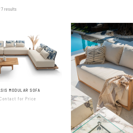
 7 results
ASIS MODULAR SOFA
Contact for Price