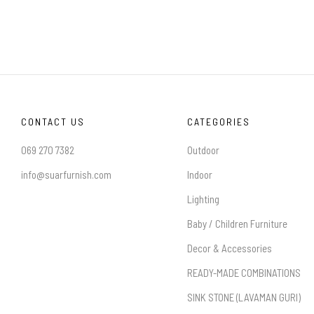
CONTACT US
CATEGORIES
069 270 7382
Outdoor
info@suarfurnish.com
Indoor
Lighting
Baby / Children Furniture
Decor & Accessories
READY-MADE COMBINATIONS
SINK STONE (LAVAMAN GURI)