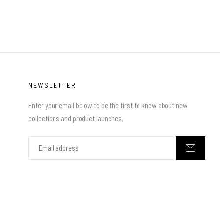
NEWSLETTER
Enter your email below to be the first to know about new
collections and product launches.