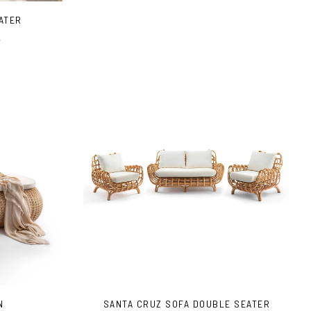
EATER
e
N
SANTA CRUZ SOFA DOUBLE SEATER