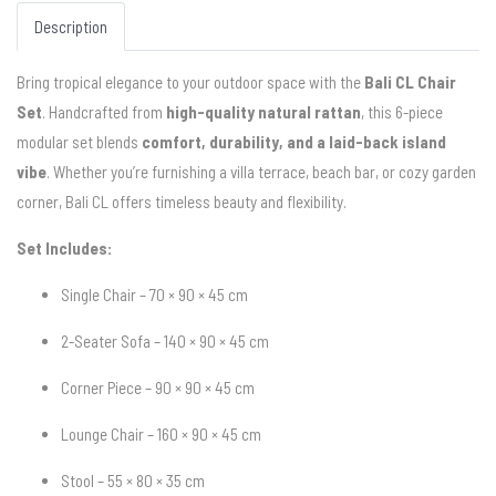
Description
Bring tropical elegance to your outdoor space with the
Bali CL Chair
Set
. Handcrafted from
high-quality natural rattan
, this 6-piece
modular set blends
comfort, durability, and a laid-back island
vibe
. Whether you’re furnishing a villa terrace, beach bar, or cozy garden
corner, Bali CL offers timeless beauty and flexibility.
Set Includes:
Single Chair – 70 × 90 × 45 cm
2-Seater Sofa – 140 × 90 × 45 cm
Corner Piece – 90 × 90 × 45 cm
Lounge Chair – 160 × 90 × 45 cm
Stool – 55 × 80 × 35 cm