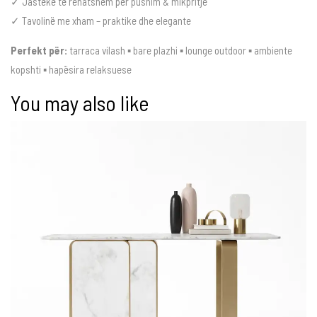
✓ Jastëkë të rehatshëm për pushim & mikpritje
✓ Tavolinë me xham – praktike dhe elegante
Perfekt për:
tarraca vilash ▪ bare plazhi ▪ lounge outdoor ▪ ambiente
kopshti ▪ hapësira relaksuese
You may also like