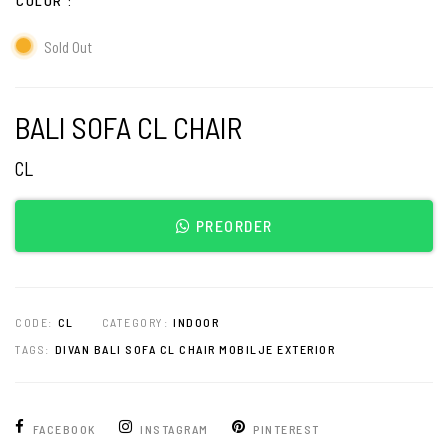
COLOR
Sold Out
BALI SOFA CL CHAIR
CL
PREORDER
CODE:
CL
CATEGORY:
INDOOR
TAGS:
DIVAN BALI SOFA CL CHAIR MOBILJE EXTERIOR
FACEBOOK
INSTAGRAM
PINTEREST