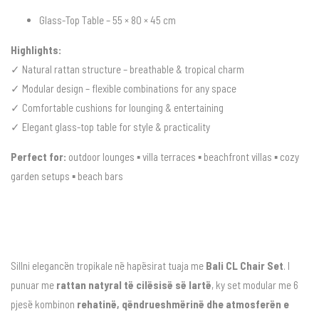
Glass-Top Table – 55 × 80 × 45 cm
Highlights:
✓ Natural rattan structure – breathable & tropical charm
✓ Modular design – flexible combinations for any space
✓ Comfortable cushions for lounging & entertaining
✓ Elegant glass-top table for style & practicality
Perfect for:
outdoor lounges ▪ villa terraces ▪ beachfront villas ▪ cozy
garden setups ▪ beach bars
Sillni elegancën tropikale në hapësirat tuaja me
Bali CL Chair Set
. I
punuar me
rattan natyral të cilësisë së lartë
, ky set modular me 6
pjesë kombinon
rehatinë, qëndrueshmërinë dhe atmosferën e