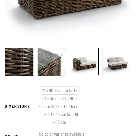
70 × 90 × 45 cm 140 ×
90 × 45 cm 90 × 90 ×
DIMENSIONS
45 cm 160 × 90 × 45 cm
55 × 80 × 35 cm 55 × 80
× 45 cm
No color variants available.