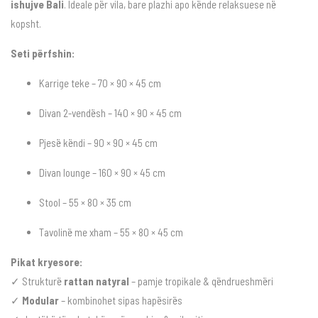
ishujve Bali
. Ideale për vila, bare plazhi apo kënde relaksuese në
kopsht.
Seti përfshin:
Karrige teke – 70 × 90 × 45 cm
Divan 2-vendësh – 140 × 90 × 45 cm
Pjesë këndi – 90 × 90 × 45 cm
Divan lounge – 160 × 90 × 45 cm
Stool – 55 × 80 × 35 cm
Tavolinë me xham – 55 × 80 × 45 cm
Pikat kryesore:
✓ Strukturë
rattan natyral
– pamje tropikale & qëndrueshmëri
✓
Modular
– kombinohet sipas hapësirës