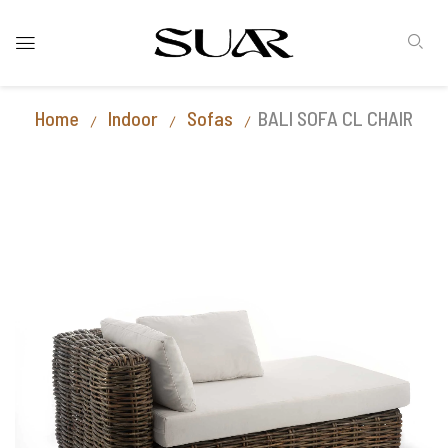
Home
Indoor
Sofas
BALI SOFA CL CHAIR