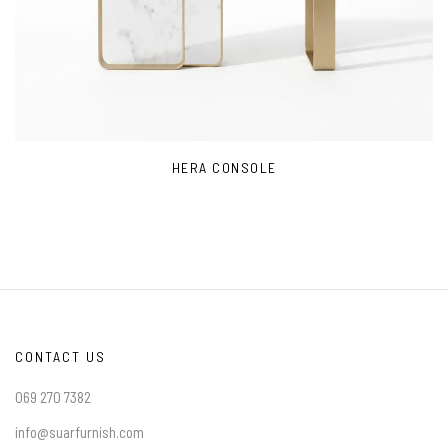
HERA CONSOLE
CONTACT US
069 270 7382
info@suarfurnish.com