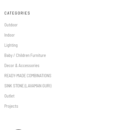
CATEGORIES
Outdoor
Indoor
Lighting
Baby / Children Furniture
Decor & Accessories
READY-MADE COMBINATIONS
SINK STONE (LAVAMAN GURI)
Outlet
Projects