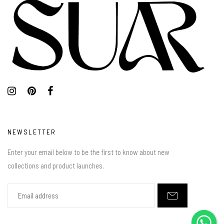
NEWSLETTER
Enter your email below to be the first to know about new
collections and product launches.