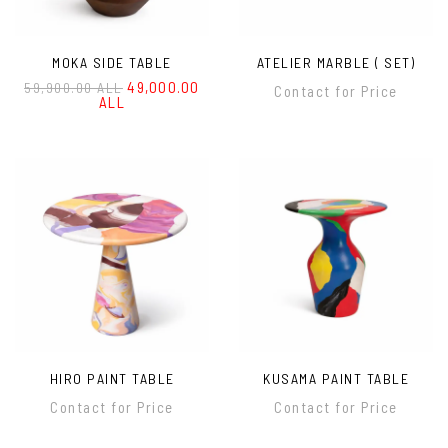
MOKA SIDE TABLE
ATELIER MARBLE ( SET)
49,000.00
59,900.00 ALL
Contact for Price
ALL
HIRO PAINT TABLE
KUSAMA PAINT TABLE
Contact for Price
Contact for Price