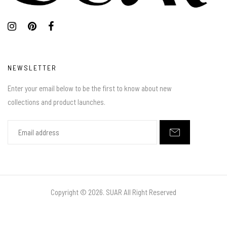
NEWSLETTER
Enter your email below to be the first to know about new
collections and product launches.
Copyright ©
2026. SUAR All Right Reserved