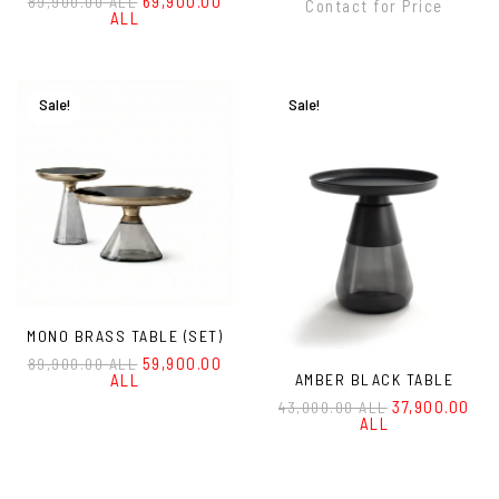
69,900.00
89,900.00 ALL
Contact for Price
ALL
Sale!
Sale!
MONO BRASS TABLE (SET)
59,900.00
89,900.00 ALL
ALL
AMBER BLACK TABLE
37,900.00
43,000.00 ALL
ALL