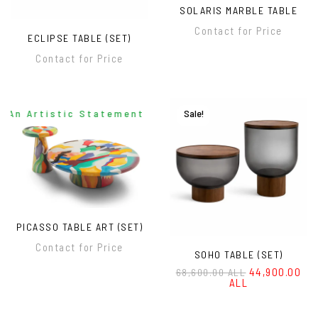
SOLARIS MARBLE TABLE
Contact for Price
ECLIPSE TABLE (SET)
Contact for Price
An Artistic Statement For Modern Interiors
Sale!
PICASSO TABLE ART (SET)
Contact for Price
SOHO TABLE (SET)
44,900.00
68,600.00 ALL
ALL