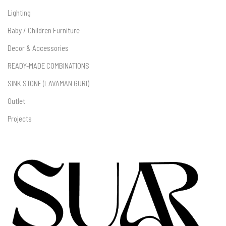
Lighting
Baby / Children Furniture
Decor & Accessories
READY-MADE COMBINATIONS
SINK STONE (LAVAMAN GURI)
Outlet
Projects