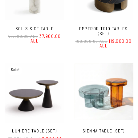
SOLIS SIDE TABLE
EMPEROR TRIO TABLES
(SET)
37,900.00
45,000.00 ALL
ALL
119,000.00
169,900.00 ALL
ALL
Sale!
LUMIERE TABLE (SET)
SIENNA TABLE (SET)