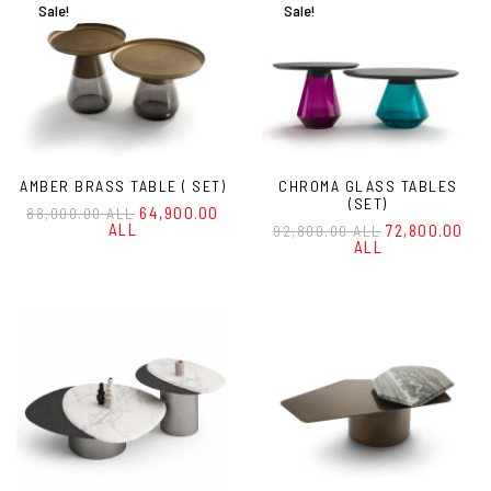
Sale!
Sale!
AMBER BRASS TABLE ( SET)
CHROMA GLASS TABLES
(SET)
64,900.00
88,000.00 ALL
ALL
72,800.00
92,800.00 ALL
ALL