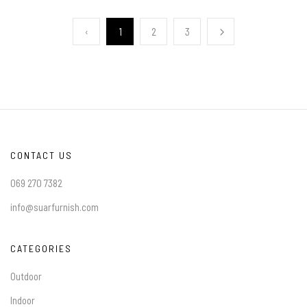
‹
1
2
3
CONTACT US
069 270 7382
info@suarfurnish.com
CATEGORIES
Outdoor
Indoor