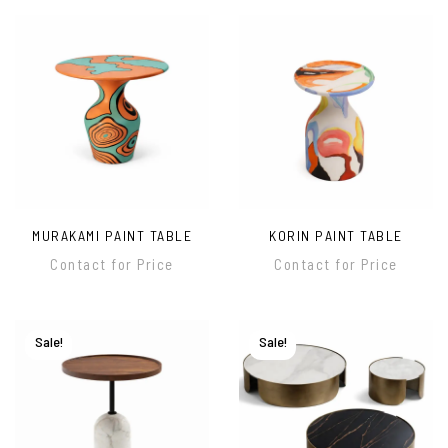
MURAKAMI PAINT TABLE
KORIN PAINT TABLE
Contact for Price
Contact for Price
Sale!
Sale!