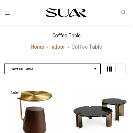
Coffee Table
Home
Indoor
Coffee Table
Coffee Table
Sale!