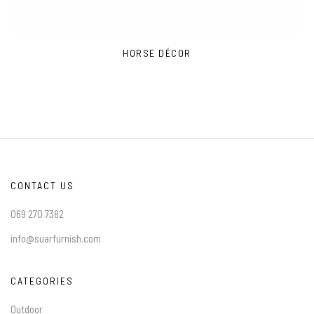
HORSE DÉCOR
CONTACT US
069 270 7382
info@suarfurnish.com
CATEGORIES
Outdoor