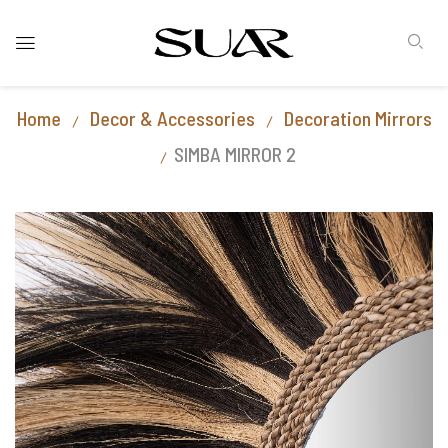
Home
Decor & Accessories
Decoration Mirrors
SIMBA MIRROR 2