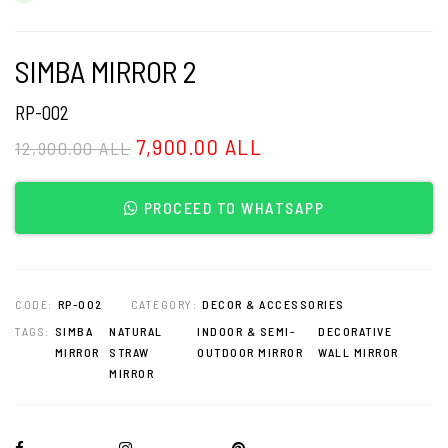
SIMBA MIRROR 2
RP-002
7,900.00 ALL
12,900.00 ALL
PROCEED TO WHATSAPP
CODE:
RP-002
CATEGORY:
DECOR & ACCESSORIES
TAGS:
SIMBA
NATURAL
INDOOR & SEMI-
DECORATIVE
MIRROR
STRAW
OUTDOOR MIRROR
WALL MIRROR
MIRROR