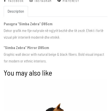
FACEBOOK
INSTAGRAM
PINTEREST
Description
Pasqyra “Simba Zebra” Ø85cm
Dekor grafik me fije natyrale në ngjyrë bezhë dhe të zezë. Efekt i fortë
vizual për interierë modernë dhe etnikë.
“Simba Zebra” Mirror Ø85cm
Graphic wall decor with natural beige & black fibers. Bold visual impact
for modern or ethnic interiors.
You may also like