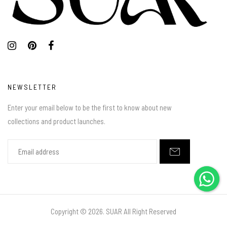
NEWSLETTER
Enter your email below to be the first to know about new
collections and product launches.
Copyright ©
2026. SUAR All Right Reserved