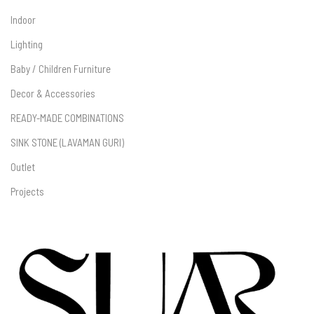
Indoor
Lighting
Baby / Children Furniture
Decor & Accessories
READY-MADE COMBINATIONS
SINK STONE (LAVAMAN GURI)
Outlet
Projects