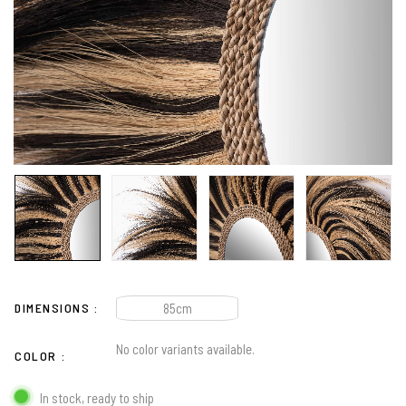
DIMENSIONS
85cm
No color variants available.
COLOR
In stock, ready to ship