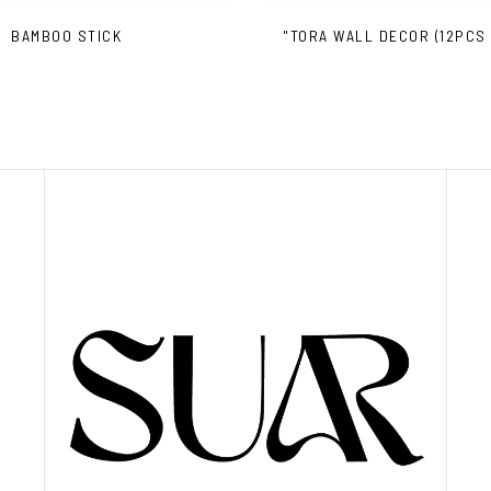
BAMBOO STICK
"TORA WALL DECOR (12PCS