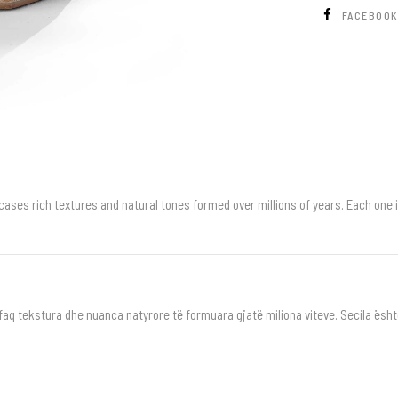
FACEBOO
ases rich textures and natural tones formed over millions of years. Each one is 
shfaq tekstura dhe nuanca natyrore të formuara gjatë miliona viteve. Secila ësh