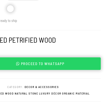
ready to ship
ED PETRIFIED WOOD
PROCEED TO WHATSAPP
0
CATEGORY:
DECOR & ACCESSORIES
IED WOOD NATURAL STONE LUXURY DÉCOR ORGANIC MATERIAL