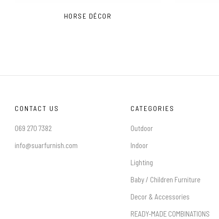
HORSE DÉCOR
CONTACT US
CATEGORIES
069 270 7382
Outdoor
info@suarfurnish.com
Indoor
Lighting
Baby / Children Furniture
Decor & Accessories
READY-MADE COMBINATIONS