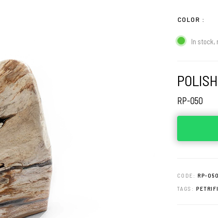
COLOR
In stock, 
POLISH
RP-050
CODE:
RP-05
TAGS:
PETRIF