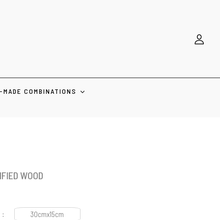
-MADE COMBINATIONS
IFIED WOOD
30cmx15cm