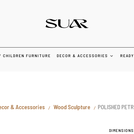
/ CHILDREN FURNITURE
DECOR & ACCESSORIES
READY
ecor & Accessories
Wood Sculpture
POLISHED PETR
DIMENSIONS