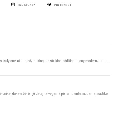
K
INSTAGRAM
PINTEREST
truly one-of-a-kind, making it a striking addition to any modern, rustic,
të unike, duke e bërë një detaj të veçantë për ambiente moderne, rustike