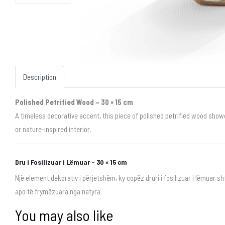
Description
Polished Petrified Wood – 30 × 15 cm
A timeless decorative accent, this piece of polished petrified wood showc
or nature-inspired interior.
Dru i Fosilizuar i Lëmuar – 30 × 15 cm
Një element dekorativ i përjetshëm, ky copëz druri i fosilizuar i lëmuar 
apo të frymëzuara nga natyra.
You may also like