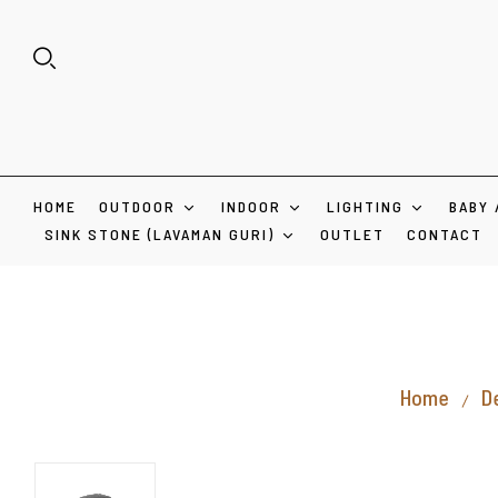
HOME
OUTDOOR
INDOOR
LIGHTING
BABY 
SINK STONE (LAVAMAN GURI)
OUTLET
CONTACT
Home
D