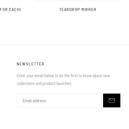
 FOR EACH)
TEARDROP MIRROR
NEWSLETTER
Enter your email below to be the first to know about new
collections and product launches.