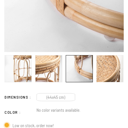
DIMENSIONS
(44x45 cm)
No color variants available.
COLOR
Low on stock, order now!