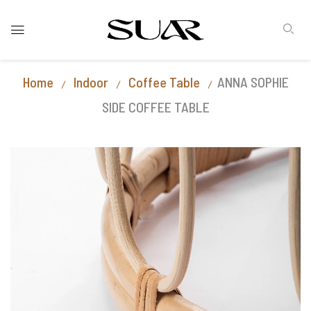
Home
Indoor
Coffee Table
ANNA SOPHIE
SIDE COFFEE TABLE