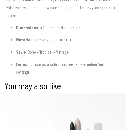
features airy loops and a woven top—perfect for cozy lounges or tropical
corners.
Dimensions
: 44 cm diameter × 45 cm height
Material
: Handwoven natural rattan
Style
: Boho – Tropical – Vintage
Perfect for use as a side or coffee table in indoor/outdoor
settings
You may also like