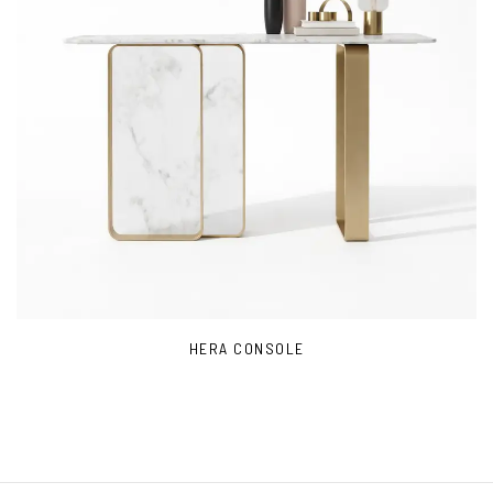
HERA CONSOLE