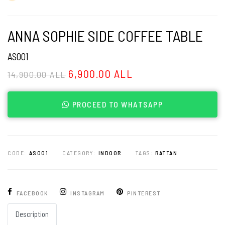
ANNA SOPHIE SIDE COFFEE TABLE
AS001
6,900.00 ALL
14,900.00 ALL
PROCEED TO WHATSAPP
CODE:
AS001
CATEGORY:
INDOOR
TAGS:
RATTAN
FACEBOOK
INSTAGRAM
PINTEREST
Description