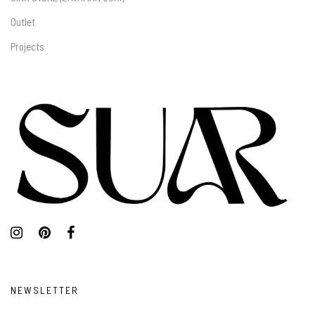
Outlet
Projects
NEWSLETTER