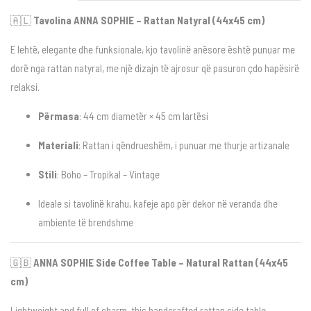
🇦🇱
Tavolina ANNA SOPHIE – Rattan Natyral (44x45 cm)
E lehtë, elegante dhe funksionale, kjo tavolinë anësore është punuar me
dorë nga rattan natyral, me një dizajn të ajrosur që pasuron çdo hapësirë
relaksi.
Përmasa
: 44 cm diametër × 45 cm lartësi
Materiali
: Rattan i qëndrueshëm, i punuar me thurje artizanale
Stili
: Boho – Tropikal – Vintage
Ideale si tavolinë krahu, kafeje apo për dekor në veranda dhe
ambiente të brendshme
🇬🇧
ANNA SOPHIE Side Coffee Table – Natural Rattan (44x45
cm)
Lightweight and full of charm, this handcrafted rattan side table