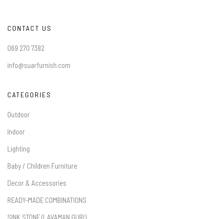
CONTACT US
069 270 7382
info@suarfurnish.com
CATEGORIES
Outdoor
Indoor
Lighting
Baby / Children Furniture
Decor & Accessories
READY-MADE COMBINATIONS
SINK STONE (LAVAMAN GURI)