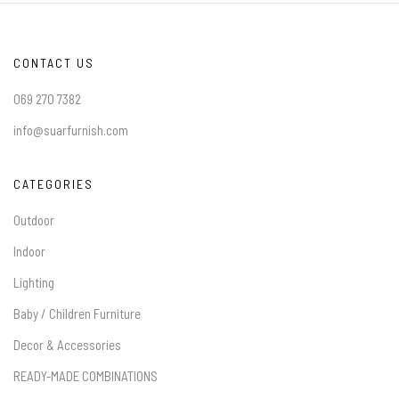
CONTACT US
069 270 7382
info@suarfurnish.com
CATEGORIES
Outdoor
Indoor
Lighting
Baby / Children Furniture
Decor & Accessories
READY-MADE COMBINATIONS