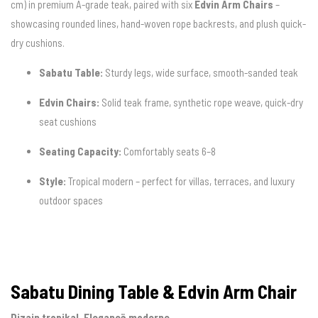
cm) in premium A-grade teak, paired with six
Edvin Arm Chairs
–
showcasing rounded lines, hand-woven rope backrests, and plush quick-
dry cushions.
Sabatu Table:
Sturdy legs, wide surface, smooth-sanded teak
Edvin Chairs:
Solid teak frame, synthetic rope weave, quick-dry
seat cushions
Seating Capacity:
Comfortably seats 6–8
Style:
Tropical modern – perfect for villas, terraces, and luxury
outdoor spaces
Sabatu Dining Table & Edvin Arm Chair
Dizajn tropikal. Elegancë moderne.