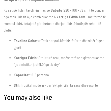
Ky set përfshin tavolinën masive
Sabatu
(220 × 100 × 78 cm), të punuar
nga teak i klasit A, e kombinuar me 6
karrige Edvin Arm
– me formë të
rrumbullakët, detaje të gërshetuara dhe jastëkë të butë për rehati të
plotë.
Tavolina Sabatu:
Teak natyral, këmbë të forta dhe sipërfaqe e
gjerë
Karriget Edvin:
Strukturë teak, mbështetëse e gërshetuar me
fije sintetike, jastëkë “quick-dry”
Kapacitet:
6–8 persona
Stil:
Tropikal modern – perfekt për vila, tarraca dhe resorte
You may also like