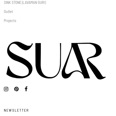
SINK STONE (LAVAMAN GURI)
Outlet
Projects
NEWSLETTER