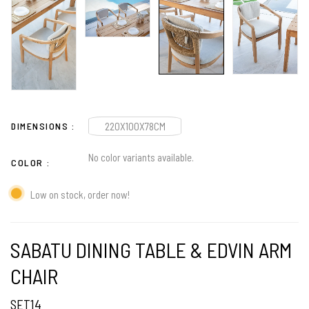
DIMENSIONS
220X100X78CM
No color variants available.
COLOR
Low on stock, order now!
SABATU DINING TABLE & EDVIN ARM
CHAIR
SET14