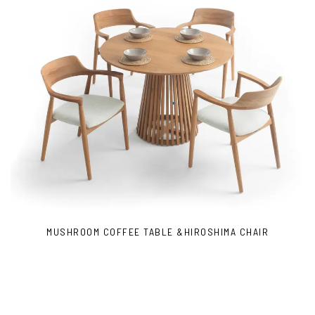
MUSHROOM COFFEE TABLE &HIROSHIMA CHAIR