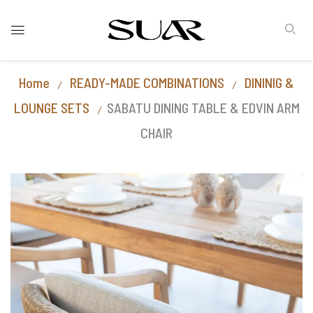
Home
READY-MADE COMBINATIONS
DININIG &
LOUNGE SETS
SABATU DINING TABLE & EDVIN ARM
CHAIR