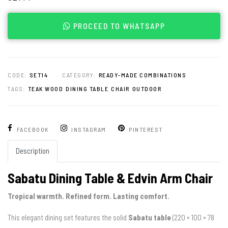
PROCEED TO WHATSAPP
CODE:
SET14
CATEGORY:
READY-MADE COMBINATIONS
TAGS:
TEAK WOOD
DINING TABLE
CHAIR
OUTDOOR
FACEBOOK
INSTAGRAM
PINTEREST
Description
Sabatu Dining Table & Edvin Arm Chair
Tropical warmth. Refined form. Lasting comfort.
This elegant dining set features the solid
Sabatu table
(220 × 100 × 78